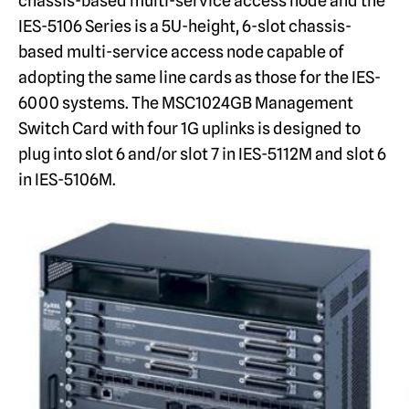
chassis-based multi-service access node and the
IES-5106 Series is a 5U-height, 6-slot chassis-
based multi-service access node capable of
adopting the same line cards as those for the IES-
6000 systems. The MSC1024GB Management
Switch Card with four 1G uplinks is designed to
plug into slot 6 and/or slot 7 in IES-5112M and slot 6
in IES-5106M.