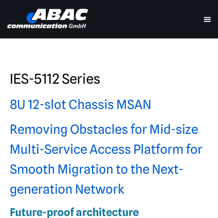
IES-5112 Series
8U 12-slot Chassis MSAN
Removing Obstacles for Mid-size
Multi-Service Access Platform for
Smooth Migration to the Next-
generation Network
Future-proof architecture