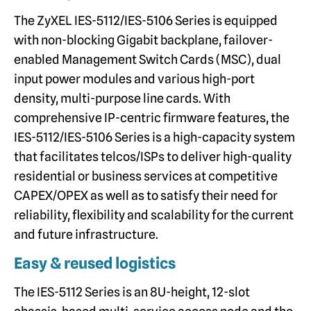
The ZyXEL IES-5112/IES-5106 Series is equipped
with non-blocking Gigabit backplane, failover-
enabled Management Switch Cards (MSC), dual
input power modules and various high-port
density, multi-purpose line cards. With
comprehensive IP-centric firmware features, the
IES-5112/IES-5106 Series is a high-capacity system
that facilitates telcos/ISPs to deliver high-quality
residential or business services at competitive
CAPEX/OPEX as well as to satisfy their need for
reliability, flexibility and scalability for the current
and future infrastructure.
Easy & reused logistics
The IES-5112 Series is an 8U-height, 12-slot