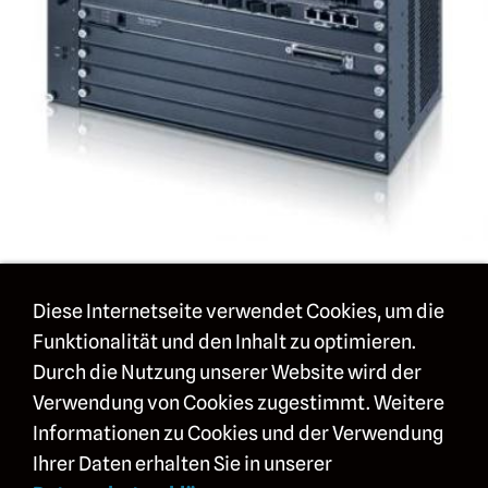
mehr Details im Überblick
Diese Internetseite verwendet Cookies, um die
Funktionalität und den Inhalt zu optimieren.
Bilder
Durch die Nutzung unserer Website wird der
Technische Daten
Verwendung von Cookies zugestimmt. Weitere
Informationen zu Cookies und der Verwendung
Modelle und Erweiterungen
Ihrer Daten erhalten Sie in unserer